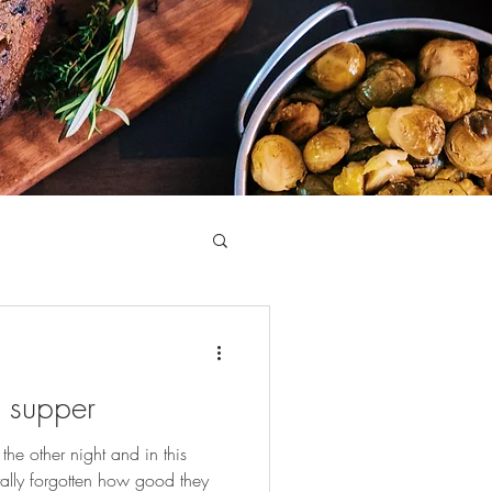
 supper
he other night and in this
otally forgotten how good they