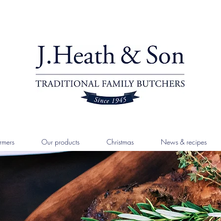
rmers
Our products
Christmas
News & recipes