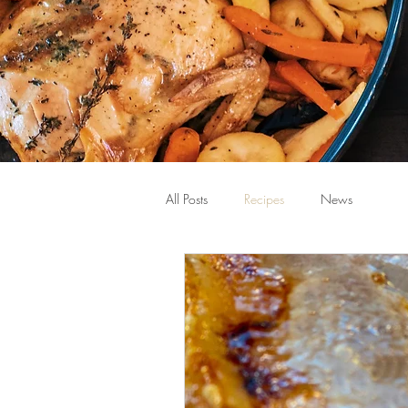
All Posts
Recipes
News