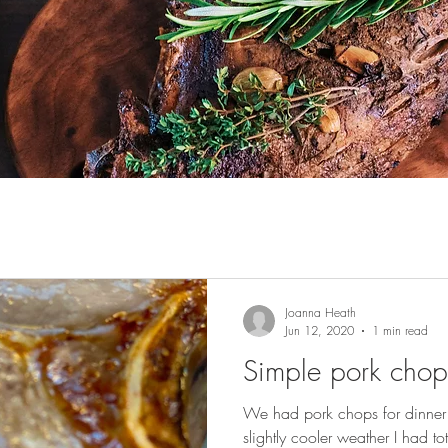
Joanna Heath
Jun 12, 2020
1 min read
Simple pork chop
We had pork chops for dinner t
slightly cooler weather I had t