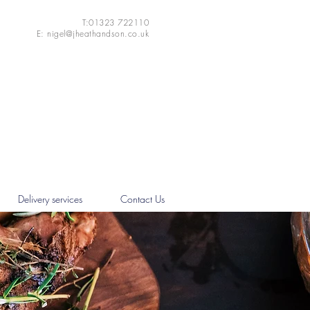
T:01323 722110
E:
nigel@jheathandson.co.uk
Delivery services
Contact Us