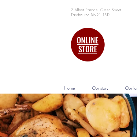
7 Albert Parade, Green Street,
Eastbourne BN21 1SD
ONLINE
STORE
Home
Our story
Our fa