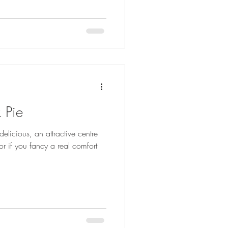
 Pie
elicious, an attractive centre
or if you fancy a real comfort