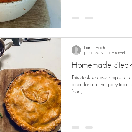
Joanna Heath
Jul 31, 2019
1 min read
Homemade Steak
This steak pie was simple and d
piece for a dinner party table, 
food,...