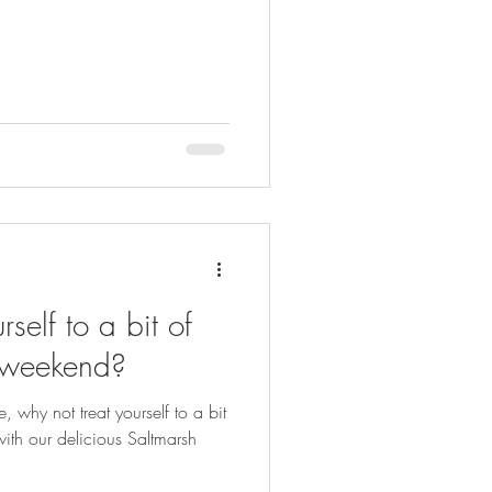
self to a bit of
s weekend?
, why not treat yourself to a bit
ith our delicious Saltmarsh