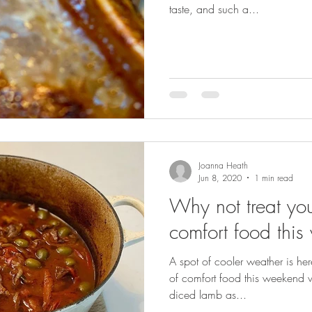
taste, and such a...
Joanna Heath
Jun 8, 2020
1 min read
Why not treat your
comfort food thi
A spot of cooler weather is here
of comfort food this weekend w
diced lamb as...