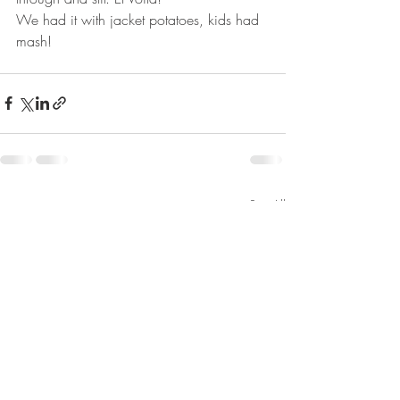
We had it with jacket potatoes, kids had 
mash!
Recent Posts
See All