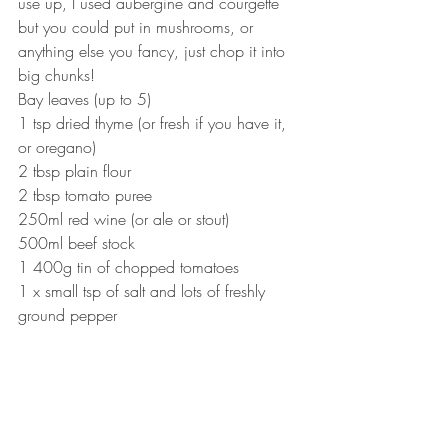
use up, I used aubergine and courgette 
but you could put in mushrooms, or 
anything else you fancy, just chop it into 
big chunks!
Bay leaves (up to 5)
1 tsp dried thyme (or fresh if you have it, 
or oregano)
2 tbsp plain flour
2 tbsp tomato puree
250ml red wine (or ale or stout)
500ml beef stock
1 400g tin of chopped tomatoes
1 x small tsp of salt and lots of freshly 
ground pepper