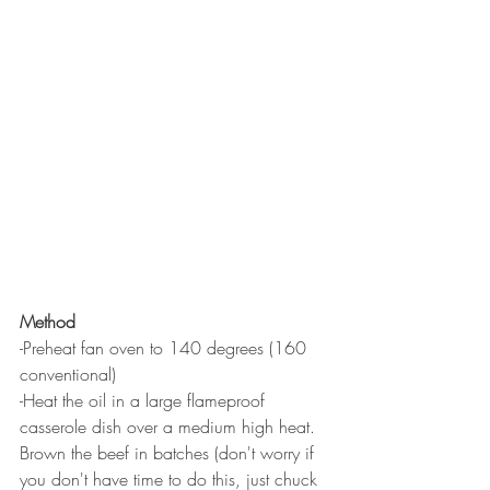
Method
-Preheat fan oven to 140 degrees (160 
conventional) 
-Heat the oil in a large flameproof 
casserole dish over a medium high heat. 
Brown the beef in batches (don't worry if 
you don't have time to do this, just chuck 