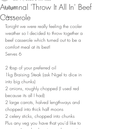
Autumnal 'Throw It All In' Beef
Recipes
Casserole
News
Tonight we were really feeling the cooler 
weather so I decided to throw together a 
beef casserole which turned out to be a 
comfort meal at its best!
Serves 6
2 tbsp of your preferred oil
1kg Braising Steak (ask Nigel to dice in 
into big chunks)
2 onions, roughly chopped (I used red 
because its all I had)
2 large carrots, halved lengthways and 
chopped into thick half moons
2 celery sticks, chopped into chunks
Plus any veg you have that you'd like to 