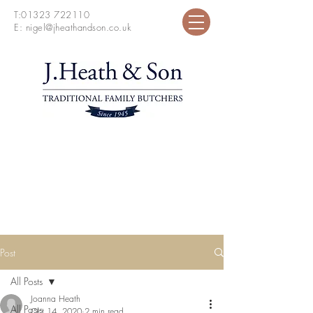
T:
01323 722110
E:
nigel@jheathandson.co.uk
Post
All Posts
Joanna Heath
All Posts
Oct 14, 2020
2 min read