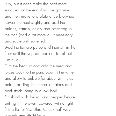
it in, but it does make the beef more 
succulent at the end if you've got time) 
and then move to a plate once browned. 
-Lower the heat slightly and add the 
onions, carrots, celery and other veg to 
the pan (add a bit more oil if necessary) 
and saute until softened. 
-Add the tomato puree and then stir in the 
flour until the veg are coated, for about 
1minute. 
-Turn the heat up and add the meat and 
juices back to the pan, pour in the wine 
and allow to bubble for about 2minutes 
before adding the tinned tomatoes and 
beef stock. Bring to a low boil.
Finish off with the salt and pepper before 
putting in the oven, covered with a tight 
fitting lid for 2.5-3hrs. Check half way 
through and stir. Et Voila!